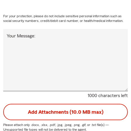
For your protection, please do not include sensitive personal information such as
social security numbers, credit/debit card number, or health/medical information.
Your Message:
1000 characters left
Add Attachments (10.0 MB max)
Please attach only
.docx, .xlsx, .pdf, .jpg, .jpeg, .png, .gif, or .txt
file(s) —
Unsupported file types will not be delivered to the agent.