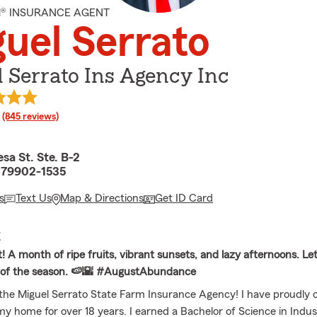
M® INSURANCE AGENT
uel Serrato
 Serrato Ins Agency Inc
rating
(845 reviews)
sa St. Ste. B-2
X 79902-1535
s
Text Us
Map & Directions
Get ID Card
E
! A month of ripe fruits, vibrant sunsets, and lazy afternoons. Let'
s of the season. 🍉🌇 #AugustAbundance
he Miguel Serrato State Farm Insurance Agency! I have proudly ca
my home for over 18 years. I earned a Bachelor of Science in Indust