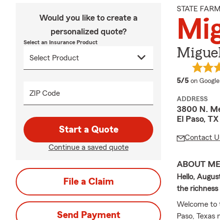
STATE FAR
Would you like to create a
Mig
personalized quote?
Select an Insurance Product
Miguel
average 
5/5
on Google
ZIP Code
ADDRESS
3800 N. Me
El Paso, T
Start a Quote
Contact U
Continue a saved quote
ABOUT M
Hello, August
File a Claim
the richnes
Welcome to t
Send Payment
Paso, Texas 