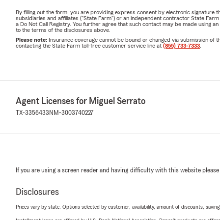
By filling out the form, you are providing express consent by electronic signatur
subsidiaries and affiliates ("State Farm") or an independent contractor State Fa
a Do Not Call Registry. You further agree that such contact may be made using an
to the terms of the disclosures above.
Please note:
Insurance coverage cannot be bound or changed via submission of this 
contacting the State Farm toll-free customer service line at
(855) 733-7333
.
Agent Licenses for Miguel Serrato
TX-3356433
NM-3003740227
If you are using a screen reader and having difficulty with this website please
Disclosures
Prices vary by state. Options selected by customer; availability, amount of discounts, savings