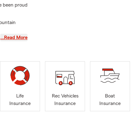
ve been proud
mountain
…Read More
ice and a
ssets and
Spanish-
Mexico. We
 Health,
 more. We
s simple and
Life
Rec Vehicles
Boat
!
Insurance
Insurance
Insurance
 We look
 Farm