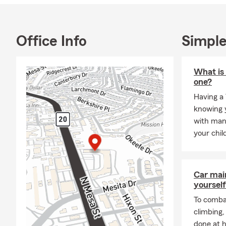
Office Info
Simple
What is 
one?
Having a 
knowing y
with man
your chil
Car mai
yourself
To combat
climbing
done at 