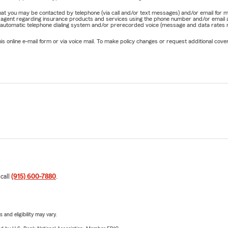
e that you may be contacted by telephone (via call and/or text messages) and/or email f
rm agent regarding insurance products and services using the phone number and/or email 
 automatic telephone dialing system and/or prerecorded voice (message and data rates ma
online e-mail form or via voice mail. To make policy changes or request additional covera
 call
(915) 600-7880
.
 and eligibility may vary.