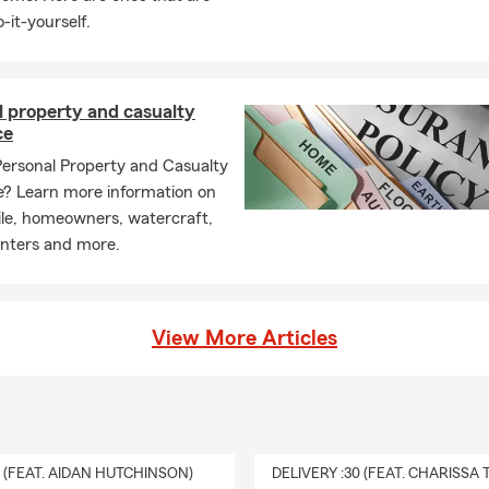
-it-yourself.
l property and casualty
ce
Personal Property and Casualty
e? Learn more information on
le, homeowners, watercraft,
enters and more.
View More Articles
0 (FEAT. AIDAN HUTCHINSON)