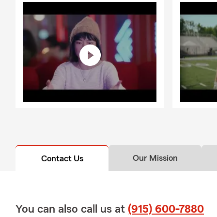
Our Mission
Contact Us
You can also call us at
(915) 600-7880