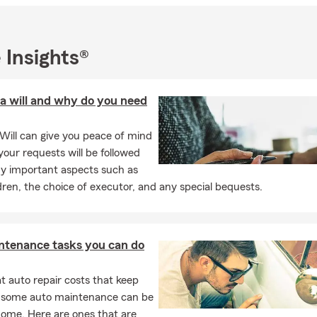
 Insights®
a will and why do you need
Will can give you peace of mind
our requests will be followed
y important aspects such as
dren, the choice of executor, and any special bequests.
ntenance tasks you can do
 auto repair costs that keep
, some auto maintenance can be
home. Here are ones that are