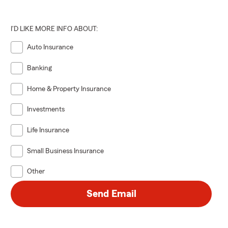
I'D LIKE MORE INFO ABOUT:
Auto Insurance
Banking
Home & Property Insurance
Investments
Life Insurance
Small Business Insurance
Other
Send Email