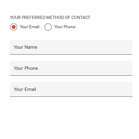
YOUR PREFERRED METHOD OF CONTACT
Your Email
Your Phone
Your Name
Your Phone
Your Email