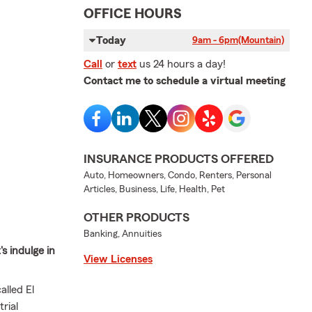
OFFICE HOURS
Today
9am - 6pm
(Mountain)
Call
or
text
us 24 hours a day!
Contact me to schedule a virtual meeting
INSURANCE PRODUCTS OFFERED
Auto, Homeowners, Condo, Renters, Personal
Articles, Business, Life, Health, Pet
OTHER PRODUCTS
Banking, Annuities
s indulge in
View Licenses
lled El
rial