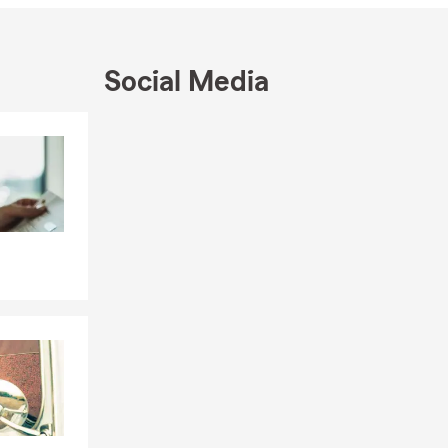
Social Media
Skip to end of Facebook feed
Skip to beginning of Facebook feed