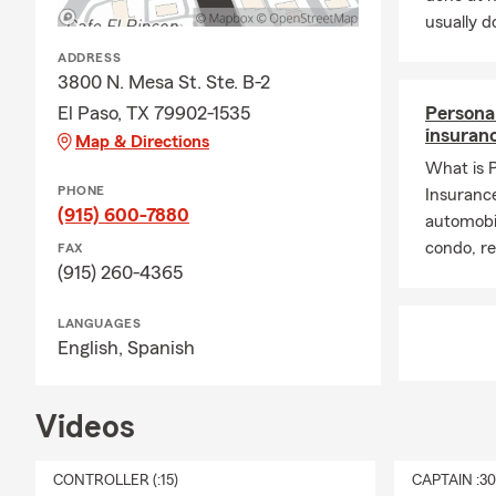
usually do
ADDRESS
3800 N. Mesa St. Ste. B-2
El Paso, TX 79902-1535
Persona
insuran
Map & Directions
What is 
PHONE
Insuranc
(915) 600-7880
automobi
condo, r
FAX
(915) 260-4365
LANGUAGES
English,
Spanish
Videos
CONTROLLER (:15)
CAPTAIN :3