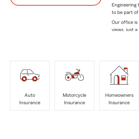
Engineering 
to be part of
Our office i
views, just 
At our agenc
personalized
support you i
speaking nei
We proudly p
offer a varie
Paycheck Pro
welcome all 
Auto
Motorcycle
Homeowners
straightforwa
Insurance
Insurance
Insurance
Call or stop
forward to h
Insurance A