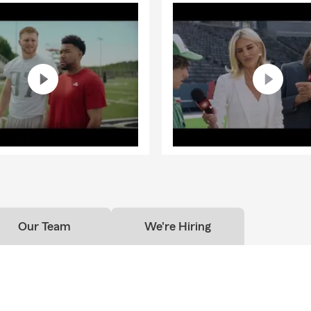
Our Team
We're Hiring