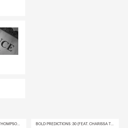
DELIVERY :30 (FEAT. CHARISSA THOMPSON & RYAN FITZPATRICK)
BOLD PREDICTIONS :30 (FEAT. CHARISSA THOMPSON)