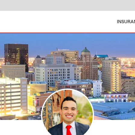
INSURA