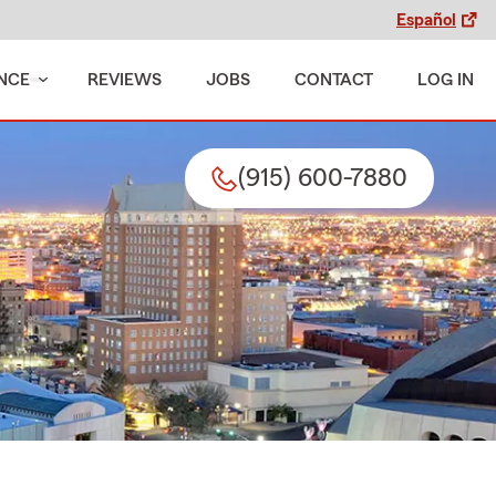
Español
NCE
REVIEWS
JOBS
CONTACT
LOG IN
(915) 600-7880