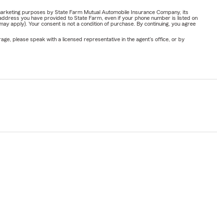
or marketing purposes by State Farm Mutual Automobile Insurance Company, its
address you have provided to State Farm, even if your phone number is listed on
y apply). Your consent is not a condition of purchase. By continuing, you agree
ge, please speak with a licensed representative in the agent's office, or by