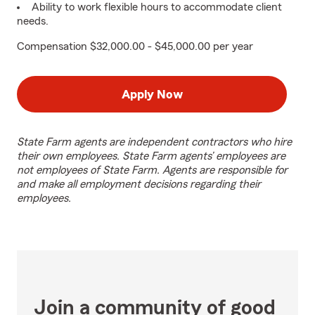
Ability to work flexible hours to accommodate client
needs.
Compensation $32,000.00 - $45,000.00 per year
Apply Now
State Farm agents are independent contractors who hire
their own employees. State Farm agents’ employees are
not employees of State Farm. Agents are responsible for
and make all employment decisions regarding their
employees.
Join a community of good