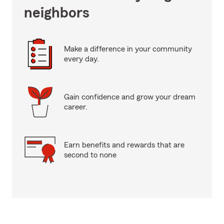
neighbors
Make a difference in your community
every day.
Gain confidence and grow your dream
career.
Earn benefits and rewards that are
second to none