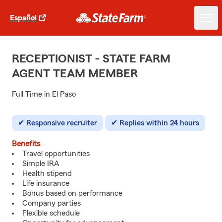
Español
RECEPTIONIST - STATE FARM
AGENT TEAM MEMBER
Full Time in El Paso
Responsive recruiter
Replies within 24 hours
Benefits
Travel opportunities
Simple IRA
Health stipend
Life insurance
Bonus based on performance
Company parties
Flexible schedule