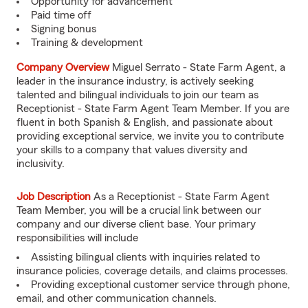
Opportunity for advancement
Paid time off
Signing bonus
Training & development
Company Overview
Miguel Serrato - State Farm Agent, a
leader in the insurance industry, is actively seeking
talented and bilingual individuals to join our team as
Receptionist - State Farm Agent Team Member. If you are
fluent in both Spanish & English, and passionate about
providing exceptional service, we invite you to contribute
your skills to a company that values diversity and
inclusivity.
Job Description
As a Receptionist - State Farm Agent
Team Member, you will be a crucial link between our
company and our diverse client base. Your primary
responsibilities will include
Assisting bilingual clients with inquiries related to
insurance policies, coverage details, and claims processes.
Providing exceptional customer service through phone,
email, and other communication channels.