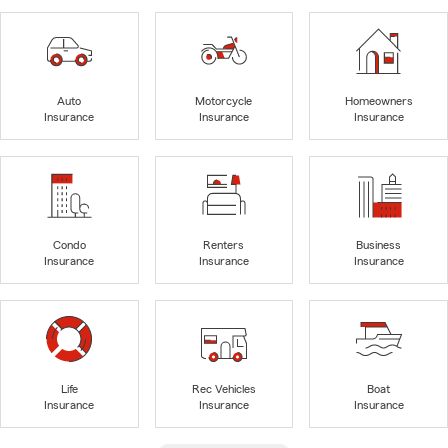
Auto
Motorcycle
Homeowners
Insurance
Insurance
Insurance
Condo
Renters
Business
Insurance
Insurance
Insurance
Life
Rec Vehicles
Boat
Insurance
Insurance
Insurance