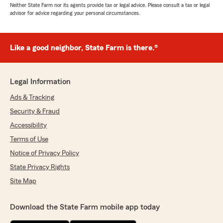
Neither State Farm nor its agents provide tax or legal advice. Please consult a tax or legal
advisor for advice regarding your personal circumstances.
Like a good neighbor, State Farm is there.®
Legal Information
Ads & Tracking
Security & Fraud
Accessibility
Terms of Use
Notice of Privacy Policy
State Privacy Rights
Site Map
Download the State Farm mobile app today