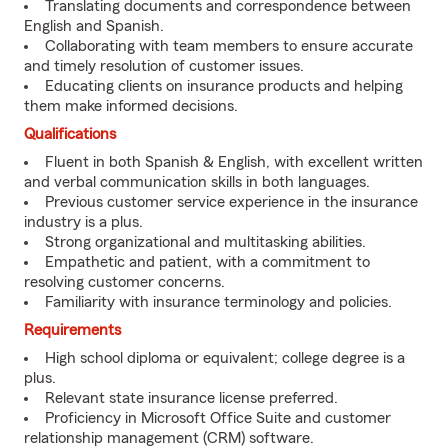
Translating documents and correspondence between
English and Spanish.
Collaborating with team members to ensure accurate
and timely resolution of customer issues.
Educating clients on insurance products and helping
them make informed decisions.
Qualifications
Fluent in both Spanish & English, with excellent written
and verbal communication skills in both languages.
Previous customer service experience in the insurance
industry is a plus.
Strong organizational and multitasking abilities.
Empathetic and patient, with a commitment to
resolving customer concerns.
Familiarity with insurance terminology and policies.
Requirements
High school diploma or equivalent; college degree is a
plus.
Relevant state insurance license preferred.
Proficiency in Microsoft Office Suite and customer
relationship management (CRM) software.