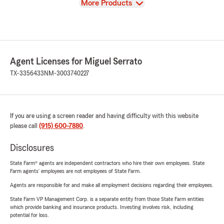
View
More Products
Agent Licenses for Miguel Serrato
TX-3356433
NM-3003740227
If you are using a screen reader and having difficulty with this website
please call
(915) 600-7880
.
Disclosures
State Farm® agents are independent contractors who hire their own employees. State
Farm agents’ employees are not employees of State Farm.
Agents are responsible for and make all employment decisions regarding their employees.
State Farm VP Management Corp. is a separate entity from those State Farm entities
which provide banking and insurance products. Investing involves risk, including
potential for loss.