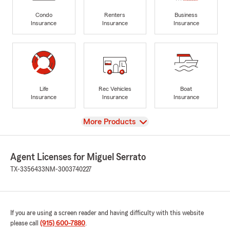
Condo
Renters
Business
Insurance
Insurance
Insurance
Life
Rec Vehicles
Boat
Insurance
Insurance
Insurance
View
More Products
Agent Licenses for Miguel Serrato
TX-3356433
NM-3003740227
If you are using a screen reader and having difficulty with this website
please call
(915) 600-7880
.