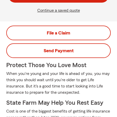
Continue a saved quote
File a Claim
Send Payment
Protect Those You Love Most
When you're young and your life is ahead of you, you may
think you should wait until you're older to get Life
insurance. But it's a good time to start looking into Life
insurance to prepare for the unexpected.
State Farm May Help You Rest Easy
Cost is one of the biggest benefits of getting life insurance