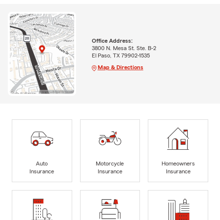
Office Address:
3800 N. Mesa St. Ste. B-2
El Paso, TX 79902-1535
Map & Directions
Auto
Motorcycle
Homeowners
Insurance
Insurance
Insurance