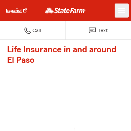
Español
Call
Text
Life Insurance in and around
El Paso