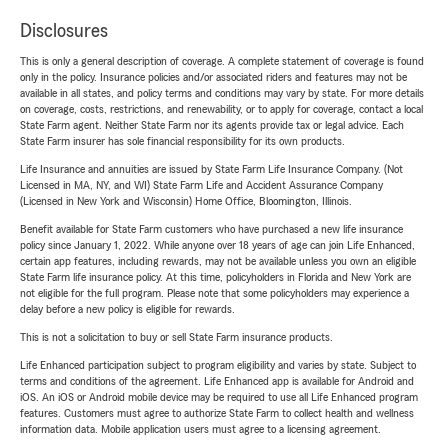
Disclosures
This is only a general description of coverage. A complete statement of coverage is found
only in the policy. Insurance policies and/or associated riders and features may not be
available in all states, and policy terms and conditions may vary by state. For more details
on coverage, costs, restrictions, and renewability, or to apply for coverage, contact a local
State Farm agent. Neither State Farm nor its agents provide tax or legal advice. Each
State Farm insurer has sole financial responsibility for its own products.
Life Insurance and annuities are issued by State Farm Life Insurance Company. (Not
Licensed in MA, NY, and WI) State Farm Life and Accident Assurance Company
(Licensed in New York and Wisconsin) Home Office, Bloomington, Illinois.
Benefit available for State Farm customers who have purchased a new life insurance
policy since January 1, 2022. While anyone over 18 years of age can join Life Enhanced,
certain app features, including rewards, may not be available unless you own an eligible
State Farm life insurance policy. At this time, policyholders in Florida and New York are
not eligible for the full program. Please note that some policyholders may experience a
delay before a new policy is eligible for rewards.
This is not a solicitation to buy or sell State Farm insurance products.
Life Enhanced participation subject to program eligibility and varies by state. Subject to
terms and conditions of the agreement. Life Enhanced app is available for Android and
iOS. An iOS or Android mobile device may be required to use all Life Enhanced program
features. Customers must agree to authorize State Farm to collect health and wellness
information data. Mobile application users must agree to a licensing agreement.