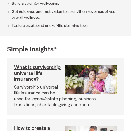
Build a stronger well-being.
Get guidance and motivation to strengthen key areas of your
overall wellness.
Explore estate and end-of-life planning tools.
Simple Insights®
What is survivorship
universal life
insurance?
Survivorship universal
life insurance can be
used for legacy/estate planning, business
transitions, charitable giving and more.
How to create a