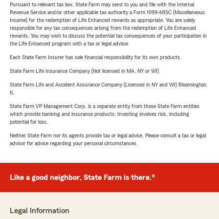
Pursuant to relevant tax law, State Farm may send to you and file with the Internal
Revenue Service and/or other applicable tax authority a Form 1099-MISC (Miscellaneous
Income) for the redemption of Life Enhanced rewards as appropriate. You are solely
responsible for any tax consequences arising from the redemption of Life Enhanced
rewards. You may wish to discuss the potential tax consequences of your participation in
the Life Enhanced program with a tax or legal advisor.
Each State Farm Insurer has sole financial responsibility for its own products.
State Farm Life Insurance Company (Not licensed in MA, NY or WI)
State Farm Life and Accident Assurance Company (Licensed in NY and WI) Bloomington,
IL
State Farm VP Management Corp. is a separate entity from those State Farm entities
which provide banking and insurance products. Investing involves risk, including
potential for loss.
Neither State Farm nor its agents provide tax or legal advice. Please consult a tax or legal
advisor for advice regarding your personal circumstances.
Like a good neighbor, State Farm is there.®
Legal Information