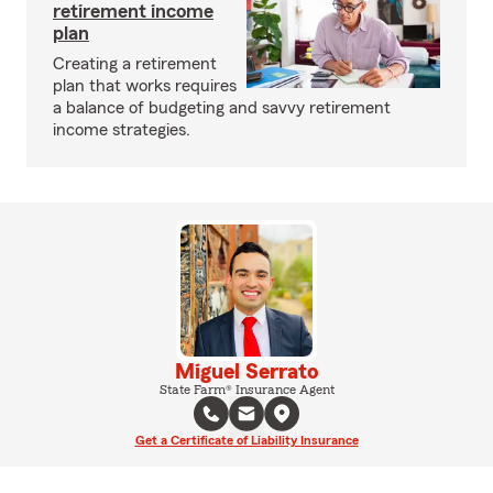
retirement income
plan
Creating a retirement
plan that works requires
a balance of budgeting and savvy retirement
income strategies.
Miguel Serrato
State Farm® Insurance Agent
Get a Certificate of Liability Insurance