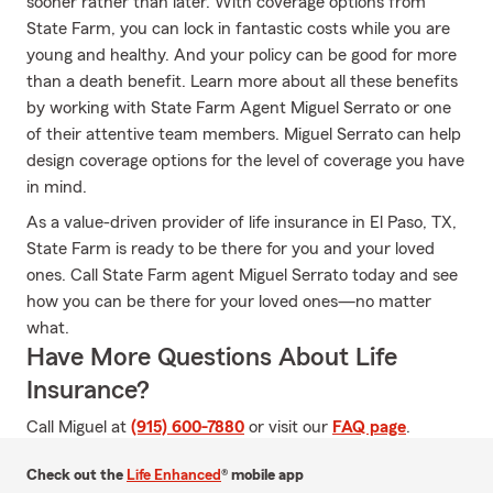
sooner rather than later. With coverage options from
State Farm, you can lock in fantastic costs while you are
young and healthy. And your policy can be good for more
than a death benefit. Learn more about all these benefits
by working with State Farm Agent Miguel Serrato or one
of their attentive team members. Miguel Serrato can help
design coverage options for the level of coverage you have
in mind.
As a value-driven provider of life insurance in El Paso, TX,
State Farm is ready to be there for you and your loved
ones. Call State Farm agent Miguel Serrato today and see
how you can be there for your loved ones—no matter
what.
Have More Questions About Life
Insurance?
Call Miguel at
(915) 600-7880
or visit our
FAQ page
.
Check out the
Life Enhanced
® mobile app