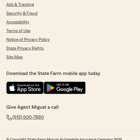
Ads & Tracking
Security & Fraud
Accessibility
Terms of Use
Notice of Privacy Policy
State Privacy Rights
Site Map
Download the State Farm mobile app today
Give Agent Miguel a call
(915) 600-7880
© Copyright State Farm Mutual Automobile Insurance Company 2026.