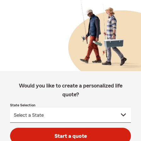
Would you like to create a personalized life
quote?
State Selection
Start a quote