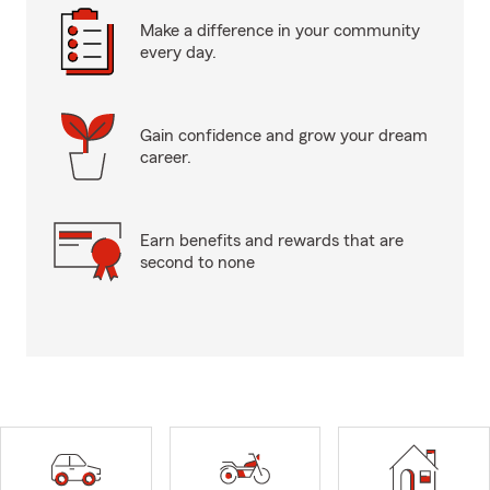
Make a difference in your community
every day.
Gain confidence and grow your dream
career.
Earn benefits and rewards that are
second to none