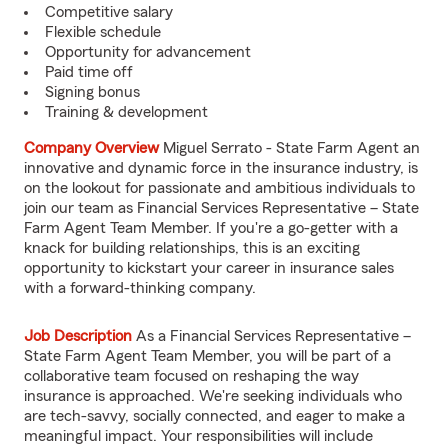
Competitive salary
Flexible schedule
Opportunity for advancement
Paid time off
Signing bonus
Training & development
Company Overview
Miguel Serrato - State Farm Agent an
innovative and dynamic force in the insurance industry, is
on the lookout for passionate and ambitious individuals to
join our team as Financial Services Representative – State
Farm Agent Team Member. If you're a go-getter with a
knack for building relationships, this is an exciting
opportunity to kickstart your career in insurance sales
with a forward-thinking company.
Job Description
As a Financial Services Representative –
State Farm Agent Team Member, you will be part of a
collaborative team focused on reshaping the way
insurance is approached. We're seeking individuals who
are tech-savvy, socially connected, and eager to make a
meaningful impact. Your responsibilities will include