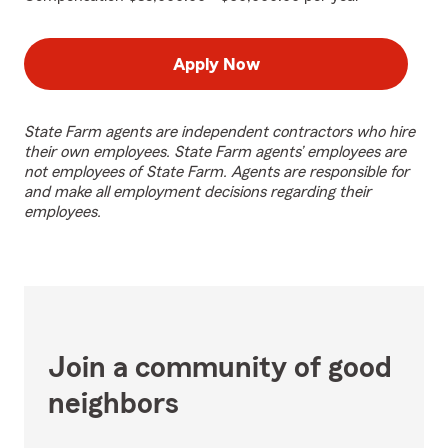
Apply Now
State Farm agents are independent contractors who hire
their own employees. State Farm agents’ employees are
not employees of State Farm. Agents are responsible for
and make all employment decisions regarding their
employees.
Join a community of good
neighbors