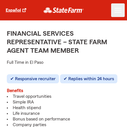
Español
FINANCIAL SERVICES
REPRESENTATIVE – STATE FARM
AGENT TEAM MEMBER
Full Time in El Paso
Responsive recruiter
Replies within 24 hours
Benefits
Travel opportunities
Simple IRA
Health stipend
Life insurance
Bonus based on performance
Company parties