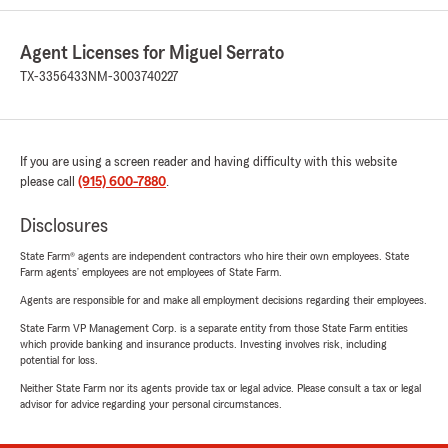
Agent Licenses for Miguel Serrato
TX-3356433
NM-3003740227
If you are using a screen reader and having difficulty with this website
please call
(915) 600-7880
.
Disclosures
State Farm® agents are independent contractors who hire their own employees. State
Farm agents’ employees are not employees of State Farm.
Agents are responsible for and make all employment decisions regarding their employees.
State Farm VP Management Corp. is a separate entity from those State Farm entities
which provide banking and insurance products. Investing involves risk, including
potential for loss.
Neither State Farm nor its agents provide tax or legal advice. Please consult a tax or legal
advisor for advice regarding your personal circumstances.