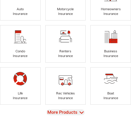
Auto
Motorcycle
Homeowners
Insurance
Insurance
Insurance
Condo
Renters
Business
Insurance
Insurance
Insurance
Life
Rec Vehicles
Boat
Insurance
Insurance
Insurance
View
More Products