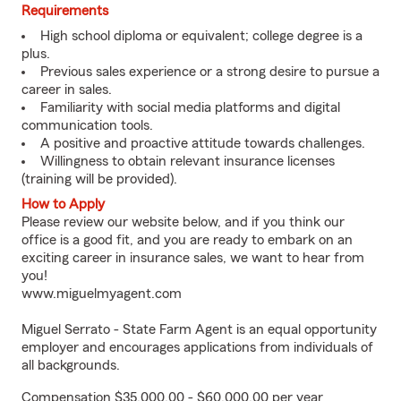
Requirements
High school diploma or equivalent; college degree is a
plus.
Previous sales experience or a strong desire to pursue a
career in sales.
Familiarity with social media platforms and digital
communication tools.
A positive and proactive attitude towards challenges.
Willingness to obtain relevant insurance licenses
(training will be provided).
How to Apply
Please review our website below, and if you think our
office is a good fit, and you are ready to embark on an
exciting career in insurance sales, we want to hear from
you!
www.miguelmyagent.com
Miguel Serrato - State Farm Agent is an equal opportunity
employer and encourages applications from individuals of
all backgrounds.
Compensation $35,000.00 - $60,000.00 per year