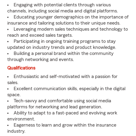
Engaging with potential clients through various
channels, including social media and digital platforms.
Educating younger demographics on the importance of
insurance and tailoring solutions to their unique needs.
Leveraging modern sales techniques and technology to
reach and exceed sales targets.
Participating in ongoing training programs to stay
updated on industry trends and product knowledge.
Building a personal brand within the community
through networking and events.
Qualifications
Enthusiastic and self-motivated with a passion for
sales.
Excellent communication skills, especially in the digital
space.
Tech-savvy and comfortable using social media
platforms for networking and lead generation.
Ability to adapt to a fast-paced and evolving work
environment.
Eagerness to learn and grow within the insurance
industry.