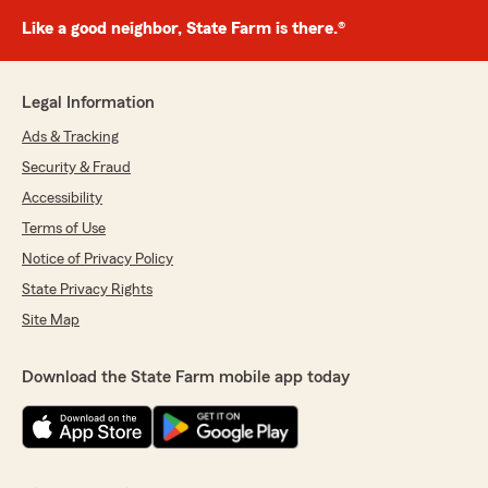
Like a good neighbor, State Farm is there.®
Legal Information
Ads & Tracking
Security & Fraud
Accessibility
Terms of Use
Notice of Privacy Policy
State Privacy Rights
Site Map
Download the State Farm mobile app today