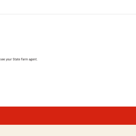
, see your State Farm agent.