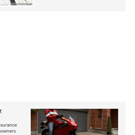
r
nsurance
eowners