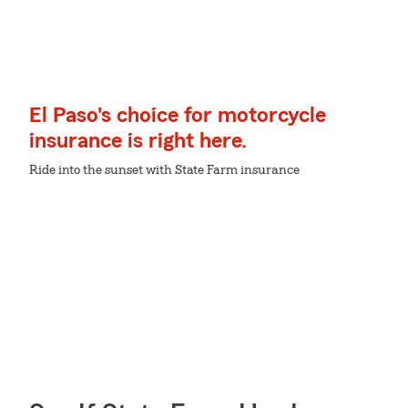
El Paso's choice for motorcycle
insurance is right here.
Ride into the sunset with State Farm insurance