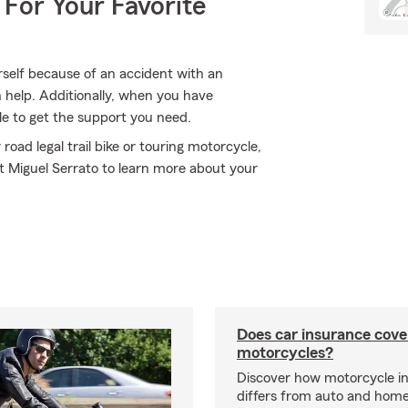
 For Your Favorite
rself because of an accident with an
 help. Additionally, when you have
e to get the support you need.
oad legal trail bike or touring motorcycle,
nt Miguel Serrato to learn more about your
Does car insurance cove
motorcycles?
Discover how motorcycle i
differs from auto and hom