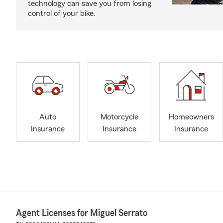
technology can save you from losing
control of your bike.
Auto
Motorcycle
Homeowners
Insurance
Insurance
Insurance
Agent Licenses for Miguel Serrato