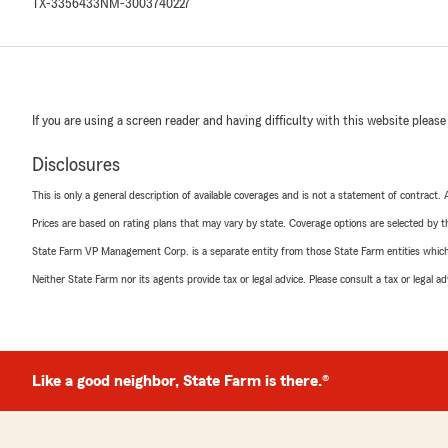
TX-3356433
NM-3003740227
If you are using a screen reader and having difficulty with this website please
Disclosures
This is only a general description of available coverages and is not a statement of contract.
Prices are based on rating plans that may vary by state. Coverage options are selected by the
State Farm VP Management Corp. is a separate entity from those State Farm entities which p
Neither State Farm nor its agents provide tax or legal advice. Please consult a tax or legal 
Like a good neighbor, State Farm is there.®