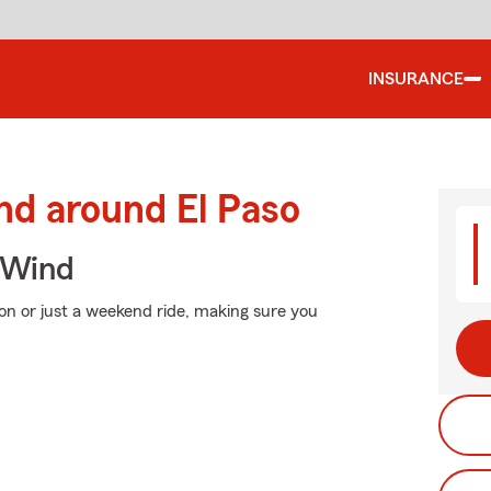
INSURANCE
nd around El Paso
 Wind
on or just a weekend ride, making sure you