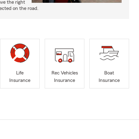
ve the right
ected on the road.
Life
Rec Vehicles
Boat
Insurance
Insurance
Insurance