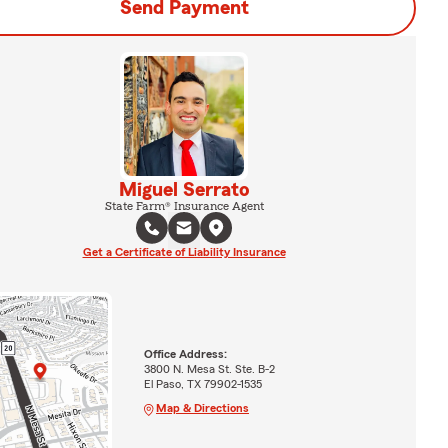
Send Payment
Miguel Serrato
State Farm® Insurance Agent
Get a Certificate of Liability Insurance
Office Address:
3800 N. Mesa St. Ste. B-2
El Paso, TX 79902-1535
Map & Directions