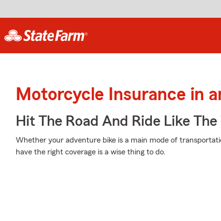
Motorcycle Insurance in a
Hit The Road And Ride Like The
Whether your adventure bike is a main mode of transportati
have the right coverage is a wise thing to do.