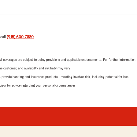
 call
(915) 600-7880
.
 All coverages are subject to policy provisions and applicable endorsements. For further information
 customer, and availability and eligibility may vary.
rovide banking and insurance products. Investing involves risk, including potential for loss.
advisor for advice regarding your personal circumstances.