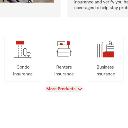
insurance and verify you ha
coverages to help stay prot
Condo
Renters
Business
Insurance
Insurance
Insurance
View
More Products