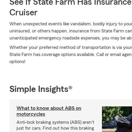
See If State Farm Has Insurance
Cruiser
When unexpected events like vandalism, bodily injury to you
uninsured, or others happen, insurance from State Farm can
unanticipated emergency roadside expenses, you may be abl
Whether your preferred method of transportation is via your r
State Farm has coverage options available. Call or email age
options!
Simple Insights®
What to know about ABS on
motorcycles
Anti-lock braking systems (ABS) aren't
just for cars. Find out how this braking