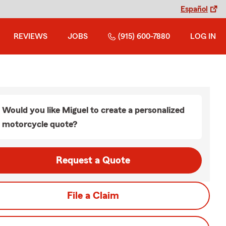
Español
REVIEWS
JOBS
(915) 600-7880
LOG IN
Would you like Miguel to create a personalized
motorcycle quote?
Request a Quote
File a Claim