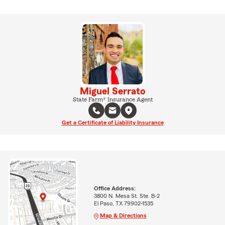
Miguel Serrato
State Farm® Insurance Agent
Get a Certificate of Liability Insurance
Office Address:
3800 N. Mesa St. Ste. B-2
El Paso, TX 79902-1535
Map & Directions