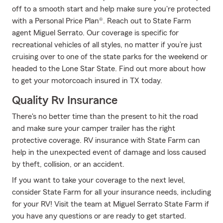
off to a smooth start and help make sure you're protected
with a Personal Price Plan®. Reach out to State Farm
agent Miguel Serrato. Our coverage is specific for
recreational vehicles of all styles, no matter if you’re just
cruising over to one of the state parks for the weekend or
headed to the Lone Star State. Find out more about how
to get your motorcoach insured in TX today.
Quality Rv Insurance
There's no better time than the present to hit the road
and make sure your camper trailer has the right
protective coverage. RV insurance with State Farm can
help in the unexpected event of damage and loss caused
by theft, collision, or an accident.
If you want to take your coverage to the next level,
consider State Farm for all your insurance needs, including
for your RV! Visit the team at Miguel Serrato State Farm if
you have any questions or are ready to get started.