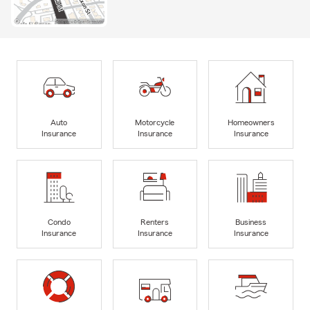
Auto
Motorcycle
Homeowners
Insurance
Insurance
Insurance
Condo
Renters
Business
Insurance
Insurance
Insurance