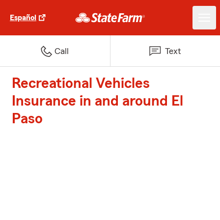
Español
Call
Text
Recreational Vehicles
Insurance in and around El
Paso