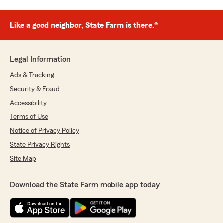
Like a good neighbor, State Farm is there.®
Legal Information
Ads & Tracking
Security & Fraud
Accessibility
Terms of Use
Notice of Privacy Policy
State Privacy Rights
Site Map
Download the State Farm mobile app today