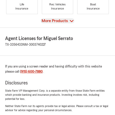
Life
Rec Vehicles
Boat
Insurance
Insurance
Insurance
View
More Products
Agent Licenses for Miguel Serrato
TX-3356433
NM-3003740227
If you are using a screen reader and having difficulty with this website
please call
(915) 600-7880
.
Disclosures
State Farm VP Management Corp. is a separate entity from those State Farm entities
which provide banking and insurance products. Investing involves risk, including
potential for loss.
Neither State Farm nor its agents provide tax or legal advice. Please consult a tax or legal
advisor for advice regarding your personal circumstances.