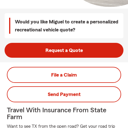
Would you like Miguel to create a personalized
recreational vehicle quote?
Request a Quote
File a Claim
Send Payment
Travel With Insurance From State
Farm
Want to see TX from the open road? Get your road trip