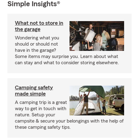
Simple Insights®
What not to store in
the garage
Wondering what you
should or should not
have in the garage?
Some items may surprise you. Learn about what
can stay and what to consider storing elsewhere.
Camping safety
made simple
A camping trip is a great
way to get in touch with
nature. Setup your
campsite & secure your belongings with the help of
these camping safety tips.